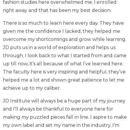
fashion studies here overwhelmed me. I enrolled
right away and that has been my best decision.
There is so much to learn here every day. They have
given me the confidence I lacked, they helped me
overcome my shortcomings and grow while learning.
JD puts us in a world of exploration and helps us
through. I look back to what I started from and came
up till now, it’s all because of what I’ve learned here.
The faculty here is very inspiring and helpful, they’ve
helped me a lot and shown great patience to let me
achieve up to my caliber.
JD Institute will always be a huge part of my journey
and I’ll always be thankful to everyone here for
making my puzzled pieces fall in line. I aspire to make
my own label and set my name in the industry. I’m