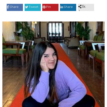
1k
Share
Tweet
Pin
Share
shares