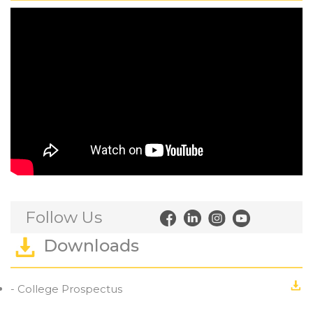
Follow Us
Downloads
- College Prospectus