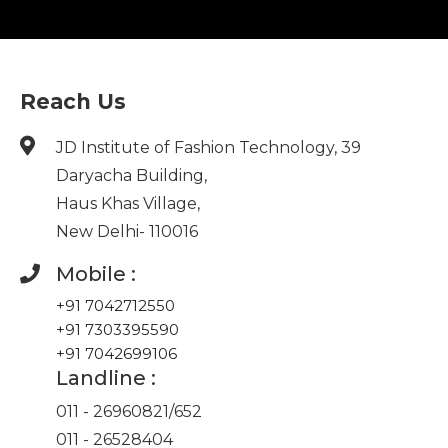
Reach Us
JD Institute of Fashion Technology, 39
Daryacha Building,
Haus Khas Village,
New Delhi- 110016
Mobile :
+91 7042712550
+91 7303395590
+91 7042699106
Landline :
011 - 26960821
/
652
011 - 26528404