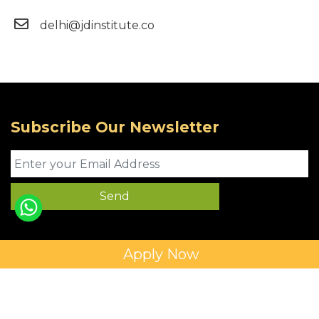
delhi@jdinstitute.co
Subscribe Our Newsletter
Apply Now
Privacy Policy
Copyright © 2025 JD Institute of Fashion. All Right
Reserved