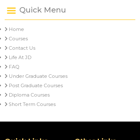
Quick Menu
Home
Courses
Contact Us
Life At JD
FAQ
Under Graduate Courses
Post Graduate Courses
Diploma Courses
Short Term Courses