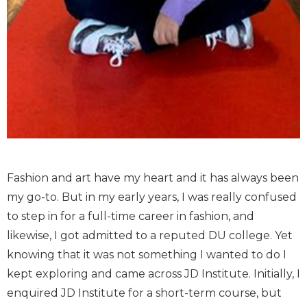
Fashion and art have my heart and it has always been
my go-to. But in my early years, I was really confused
to step in for a full-time career in fashion, and
likewise, I got admitted to a reputed DU college. Yet
knowing that it was not something I wanted to do I
kept exploring and came across JD Institute. Initially, I
enquired JD Institute for a short-term course, but