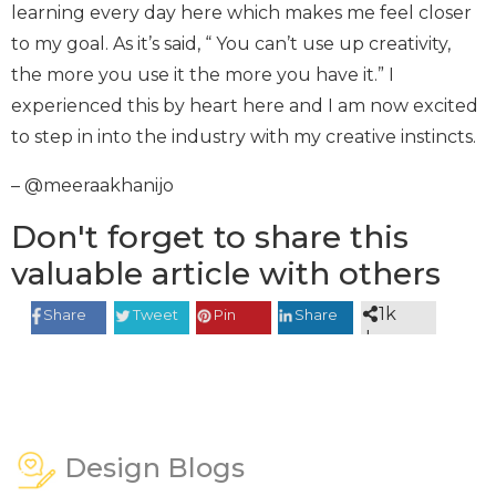
learning every day here which makes me feel closer
to my goal. As it’s said, “ You can’t use up creativity,
the more you use it the more you have it.” I
experienced this by heart here and I am now excited
to step in into the industry with my creative instincts.
– @meeraakhanijo
Don't forget to share this
valuable article with others
1k
Share
Tweet
Pin
Share
shares
Design Blogs