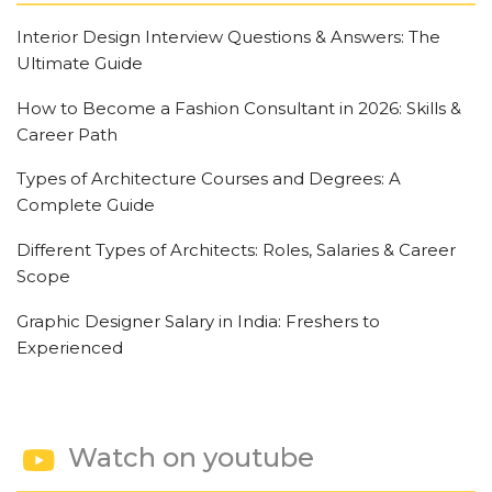
Interior Design Interview Questions & Answers: The
Ultimate Guide
How to Become a Fashion Consultant in 2026: Skills &
Career Path
Types of Architecture Courses and Degrees: A
Complete Guide
Different Types of Architects: Roles, Salaries & Career
Scope
Graphic Designer Salary in India: Freshers to
Experienced
Watch on youtube