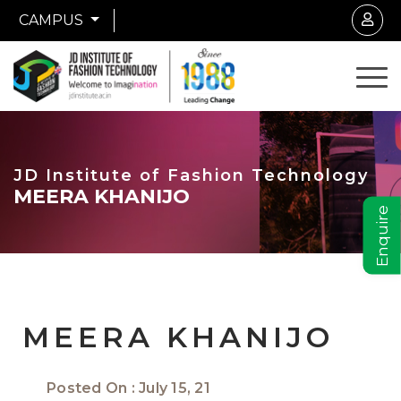
CAMPUS
JD Institute of Fashion Technology
MEERA KHANIJO
Enquire
MEERA KHANIJO
Posted On : July 15, 21