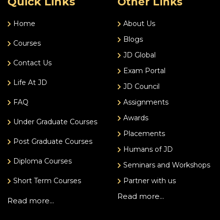
Quick Links
Other Links
Home
About Us
Blogs
Courses
JD Global
Contact Us
Exam Portal
Life At JD
JD Council
FAQ
Assignments
Awards
Under Graduate Courses
Placements
Post Graduate Courses
Humans of JD
Diploma Courses
Seminars and Workshops
Short Term Courses
Partner with us
Read more...
Read more...