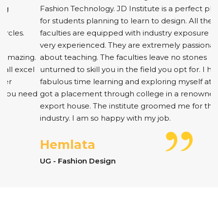
Fashion Technology. JD Institute is a perfect platform
for students planning to learn to design. All the
faculties are equipped with industry exposure and are
very experienced. They are extremely passionate
about teaching. The faculties leave no stones
unturned to skill you in the field you opt for. I had a
fabulous time learning and exploring myself at JD. I
got a placement through college in a renowned
export house. The institute groomed me for the
industry. I am so happy with my job.
Hemlata
UG - Fashion Design