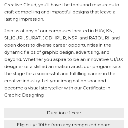
Creative Cloud, you’ll have the tools and resources to
craft compelling and impactful designs that leave a
lasting impression.
Join us at any of our campuses located in HKV, KN,
SILIGURI, SURAT, JODHPUR, NSP, and RAJOURI, and
open doors to diverse career opportunities in the
dynamic fields of graphic design, advertising, and
beyond. Whether you aspire to be an innovative UI/UX
designer or a skilled animation artist, our program sets
the stage for a successful and fulfilling career in the
creative industry. Let your imagination soar and
become a visual storyteller with our Certificate in
Graphic Designing!
Duration : 1 Year
Eligibility : 10th+ from any recognized board.