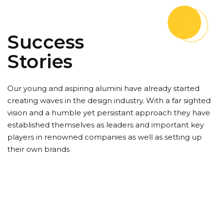
Success
Stories
Our young and aspiring alumini have already started
creating waves in the design industry. With a far sighted
vision and a humble yet persistant approach they have
established themselves as leaders and important key
players in renowned companies as well as setting up
their own brands