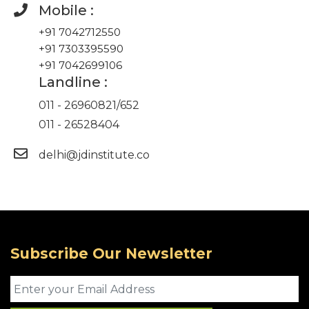
Mobile :
+91 7042712550
+91 7303395590
+91 7042699106
Landline :
011 - 26960821
/
652
011 - 26528404
delhi@jdinstitute.co
Subscribe Our Newsletter