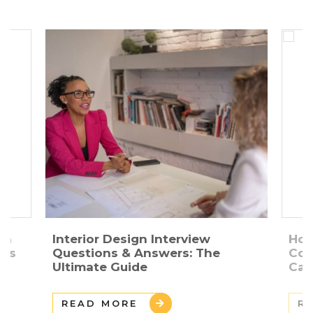
gn
Interior Design Interview
How
ers
Questions & Answers: The
Con
Ultimate Guide
Car
READ MORE
R