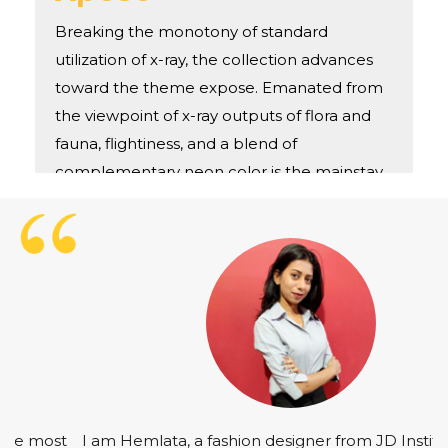
Breaking the monotony of standard
utilization of x-ray, the collection advances
toward the theme expose. Emanated from
the viewpoint of x-ray outputs of flora and
fauna, flightiness, and a blend of
complementary neon color is the mainstay
of
I am Hemlata, a fashion designer from JD Institute of