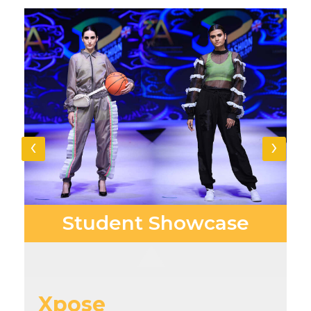
‹
›
Student
Showcase
Xpose