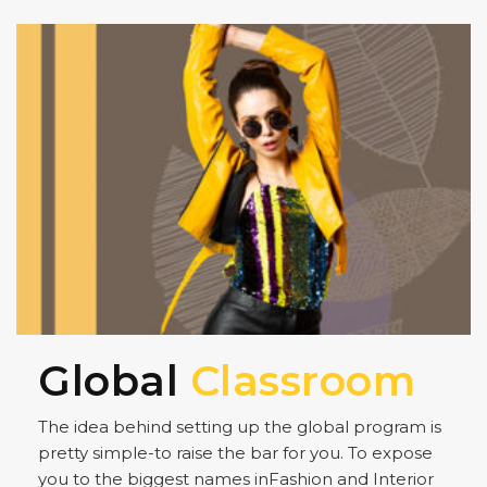
Global
Classroom
The idea behind setting up the global program is
pretty simple-to raise the bar for you. To expose
you to the biggest names inFashion and Interior