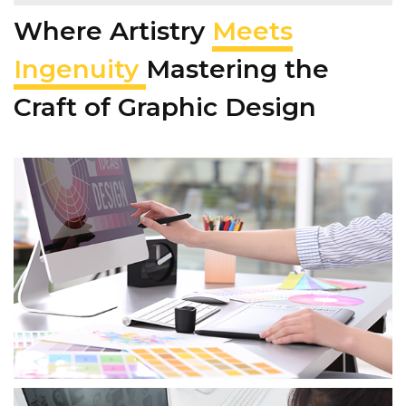
Where Artistry
Meets
Ingenuity
Mastering the
Craft of Graphic Design