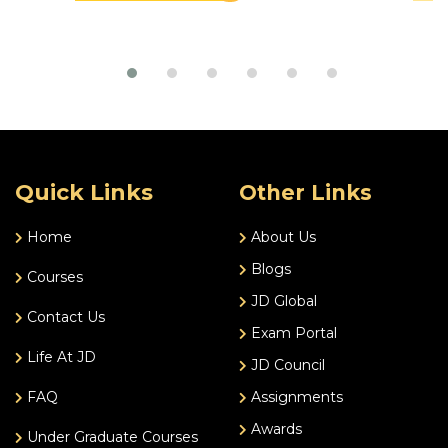
Quick Links
Other Links
Home
About Us
Blogs
Courses
JD Global
Contact Us
Exam Portal
Life At JD
JD Council
FAQ
Assignments
Awards
Under Graduate Courses