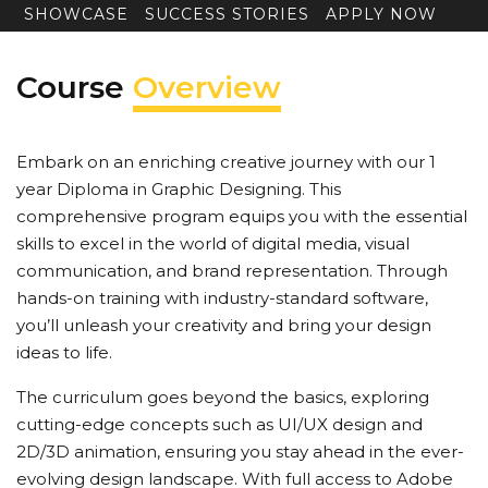
SHOWCASE
SUCCESS STORIES
APPLY NOW
Course
Overview
Embark on an enriching creative journey with our 1
year Diploma in Graphic Designing. This
comprehensive program equips you with the essential
skills to excel in the world of digital media, visual
communication, and brand representation. Through
hands-on training with industry-standard software,
you’ll unleash your creativity and bring your design
ideas to life.
The curriculum goes beyond the basics, exploring
cutting-edge concepts such as UI/UX design and
2D/3D animation, ensuring you stay ahead in the ever-
evolving design landscape. With full access to Adobe