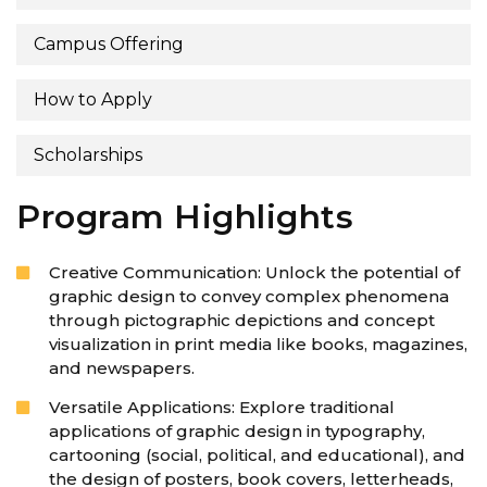
Campus Offering
How to Apply
Scholarships
Program Highlights
Creative Communication: Unlock the potential of
graphic design to convey complex phenomena
through pictographic depictions and concept
visualization in print media like books, magazines,
and newspapers.
Versatile Applications: Explore traditional
applications of graphic design in typography,
cartooning (social, political, and educational), and
the design of posters, book covers, letterheads,