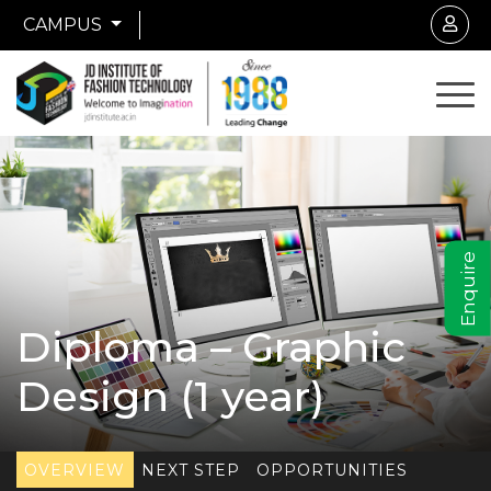
CAMPUS
Enquire
Diploma – Graphic
Design (1 year)
OVERVIEW
NEXT STEP
OPPORTUNITIES