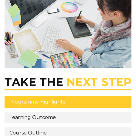
TAKE THE
NEXT STEP
Programme Highlights
Learning Outcome
Course Outline