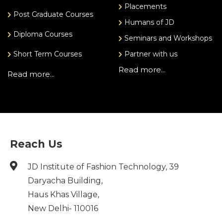
Placements
Post Graduate Courses
Humans of JD
Diploma Courses
Seminars and Workshops
Short Term Courses
Partner with us
Read more...
Read more...
Reach Us
JD Institute of Fashion Technology, 39
Daryacha Building,
Haus Khas Village,
New Delhi- 110016