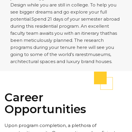
Design while you are still in college. To help you
see bigger dreams and go explore your full
potential.Spend 21 days of your semester abroad
during this residential program. An excellent
faculty team awaits you with an itinerary thathas
been meticulously planned. The research
programs during your tenure here will see you
going to some of the world’s rarestmuseums,
architectural spaces and luxury brand houses.
Career
Opportunities
Upon program completion, a plethora of