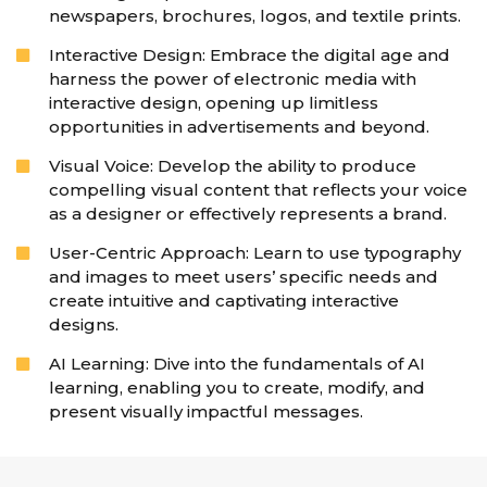
newspapers, brochures, logos, and textile prints.
Interactive Design: Embrace the digital age and
harness the power of electronic media with
interactive design, opening up limitless
opportunities in advertisements and beyond.
Visual Voice: Develop the ability to produce
compelling visual content that reflects your voice
as a designer or effectively represents a brand.
User-Centric Approach: Learn to use typography
and images to meet users’ specific needs and
create intuitive and captivating interactive
designs.
AI Learning: Dive into the fundamentals of AI
learning, enabling you to create, modify, and
present visually impactful messages.