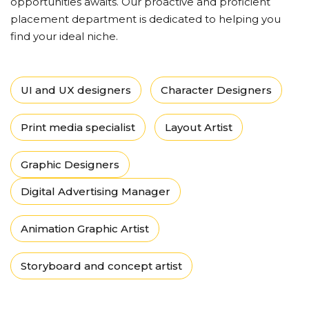
opportunities awaits. Our proactive and proficient
placement department is dedicated to helping you
find your ideal niche.
UI and UX designers
Character Designers
Print media specialist
Layout Artist
Graphic Designers
Digital Advertising Manager
Animation Graphic Artist
Storyboard and concept artist