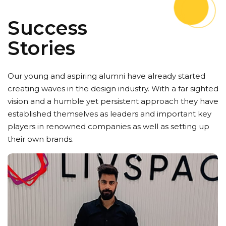
Success
Stories
Our young and aspiring alumni have already started
creating waves in the design industry. With a far sighted
vision and a humble yet persistent approach they have
established themselves as leaders and important key
players in renowned companies as well as setting up
their own brands.