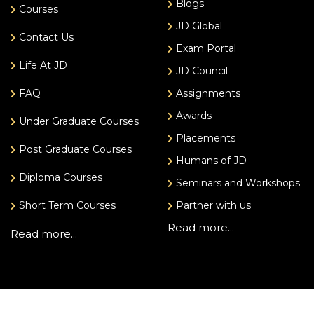
Blogs
Courses
JD Global
Contact Us
Exam Portal
Life At JD
JD Council
FAQ
Assignments
Awards
Under Graduate Courses
Placements
Post Graduate Courses
Humans of JD
Diploma Courses
Seminars and Workshops
Short Term Courses
Partner with us
Read more...
Read more...