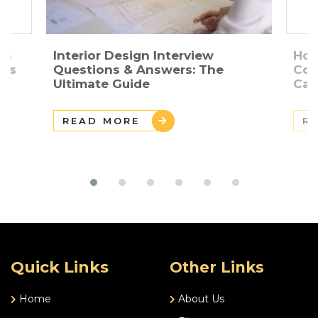
gn
Interior Design Interview
How
ers
Questions & Answers: The
Con
Ultimate Guide
Car
READ MORE
R
Quick Links
Other Links
Home
About Us