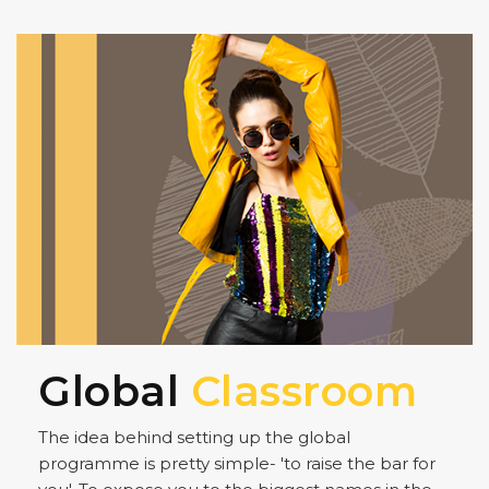
Global
Classroom
The idea behind setting up the global
programme is pretty simple- 'to raise the bar for