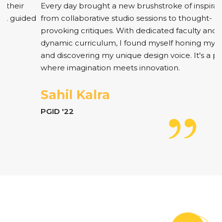
Every day brought a new brushstroke of inspiration,
from collaborative studio sessions to thought-
provoking critiques. With dedicated faculty and a
dynamic curriculum, I found myself honing my skills
and discovering my unique design voice. It's a place
where imagination meets innovation.
Sahil Kalra
PGID '22