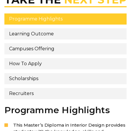
Programme Highlights
Learning Outcome
Campuses Offering
How To Apply
Scholarships
Recruiters
Programme Highlights
This Master’s Diploma in Interior Design provides