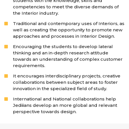
students with the knowledge, skills and
competencies to meet the diverse demands of
the Interior industry.
Traditional and contemporary uses of Interiors, as
well as creating the opportunity to promote new
approaches and processes in Interior Design.
Encouraging the students to develop lateral
thinking and an in-depth research attitude
towards an understanding of complex customer
requirements.
It encourages interdisciplinary projects, creative
collaborations between subject areas to foster
innovation in the specialized field of study.
International and National collaborations help
Jediiians develop an more global and relevant
perspective towards design.