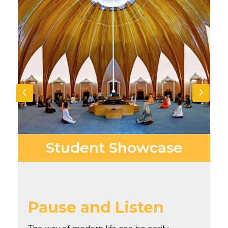
‹
›
Student
Showcase
Pause and Listen