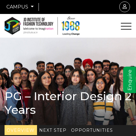
CAMPUS
Enquire
PG – Interior Design 2
Years
OVERVIEW
NEXT STEP
OPPORTUNITIES