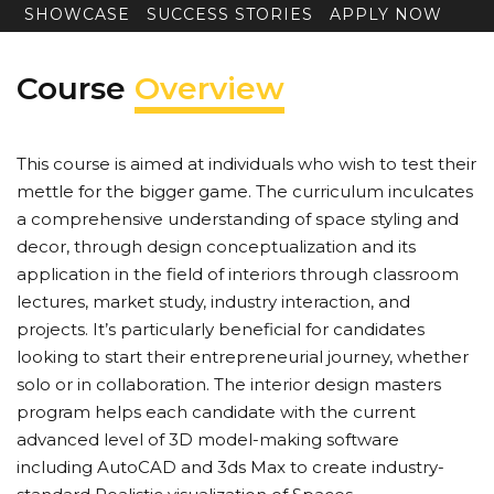
SHOWCASE
SUCCESS STORIES
APPLY NOW
Course
Overview
This course is aimed at individuals who wish to test their
mettle for the bigger game. The curriculum inculcates
a comprehensive understanding of space styling and
decor, through design conceptualization and its
application in the field of interiors through classroom
lectures, market study, industry interaction, and
projects. It’s particularly beneficial for candidates
looking to start their entrepreneurial journey, whether
solo or in collaboration. The interior design masters
program helps each candidate with the current
advanced level of 3D model-making software
including AutoCAD and 3ds Max to create industry-