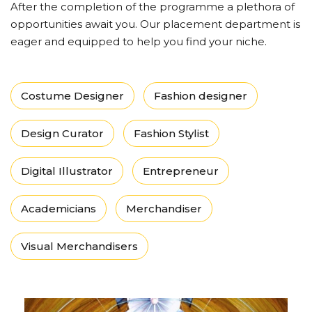
After the completion of the programme a plethora of
opportunities await you. Our placement department is
eager and equipped to help you find your niche.
Costume Designer
Fashion designer
Design Curator
Fashion Stylist
Digital Illustrator
Entrepreneur
Academicians
Merchandiser
Visual Merchandisers