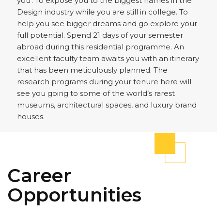
you'. To expose you to the biggest names in the
Design industry while you are still in college. To
help you see bigger dreams and go explore your
full potential. Spend 21 days of your semester
abroad during this residential programme. An
excellent faculty team awaits you with an itinerary
that has been meticulously planned. The
research programs during your tenure here will
see you going to some of the world’s rarest
museums, architectural spaces, and luxury brand
houses.
Career
Opportunities