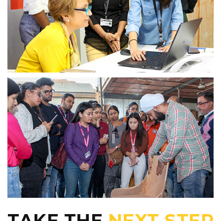
TAKE THE
NEXT STEP