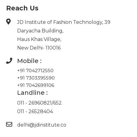
Reach Us
JD Institute of Fashion Technology, 39
Daryacha Building,
Haus Khas Village,
New Delhi- 110016
Mobile :
+91 7042712550
+91 7303395590
+91 7042699106
Landline :
011 - 26960821
/
652
011 - 26528404
delhi@jdinstitute.co