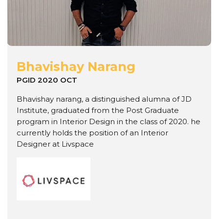
Bhavishay Narang
PGID 2020 OCT
Bhavishay narang, a distinguished alumna of JD
Institute, graduated from the Post Graduate
program in Interior Design in the class of 2020. he
currently holds the position of an Interior
Designer at Livspace