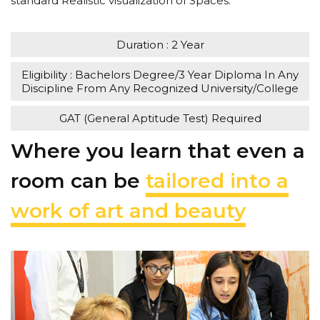
standard Realistic visualization of Spaces.
Duration : 2 Year
Eligibility : Bachelors Degree/3 Year Diploma In Any
Discipline From Any Recognized University/College
GAT (General Aptitude Test) Required
Where you learn that even a
room can be
tailored into a
work of art and beauty