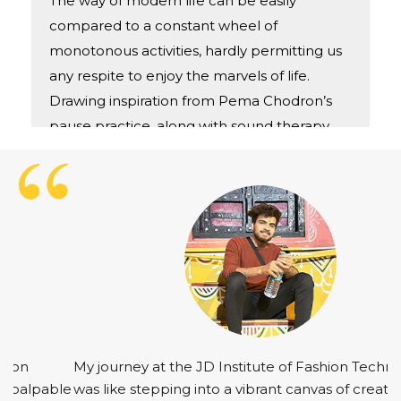
The way of modern life can be easily
compared to a constant wheel of
monotonous activities, hardly permitting us
any respite to enjoy the marvels of life.
Drawing inspiration from Pema Chodron’s
pause practice, along with sound therapy
and aromatherapy which are used for
chakra balancing, came up with a concept
of P.A.L-Stressed? Tired? Burned out? Take
A pause and listen
My journey at the JD Institute of Fashion Technology
was like stepping into a vibrant canvas of creativity.