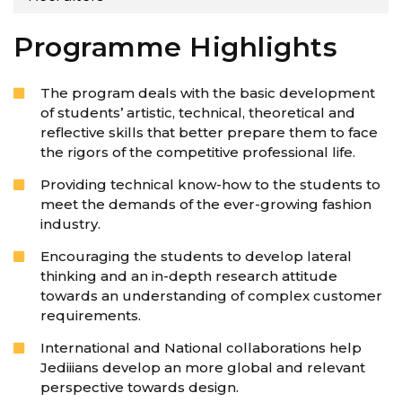
Programme Highlights
The program deals with the basic development
of students’ artistic, technical, theoretical and
reflective skills that better prepare them to face
the rigors of the competitive professional life.
Providing technical know-how to the students to
meet the demands of the ever-growing fashion
industry.
Encouraging the students to develop lateral
thinking and an in-depth research attitude
towards an understanding of complex customer
requirements.
International and National collaborations help
Jediiians develop an more global and relevant
perspective towards design.