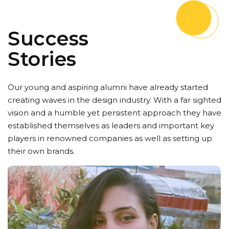
Success
Stories
Our young and aspiring alumni have already started
creating waves in the design industry. With a far sighted
vision and a humble yet persistent approach they have
established themselves as leaders and important key
players in renowned companies as well as setting up
their own brands.