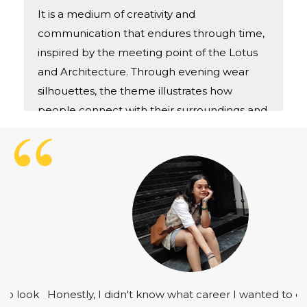
It is a medium of creativity and
communication that endures through time,
inspired by the meeting point of the Lotus
and Architecture. Through evening wear
silhouettes, the theme illustrates how
people connect with their surroundings and
with one other.
Honestly, I didn't know what career I wanted to choose