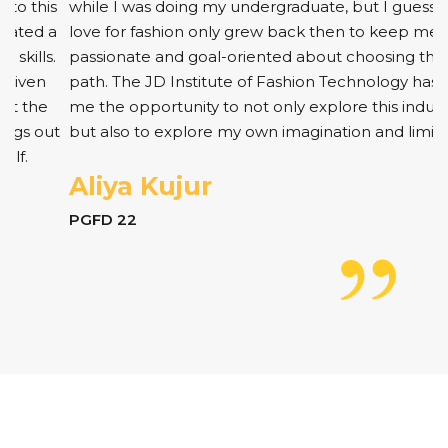
while I was doing my undergraduate, but I guess my
love for fashion only grew back then to keep me
passionate and goal-oriented about choosing this
path. The JD Institute of Fashion Technology has given
me the opportunity to not only explore this industry
but also to explore my own imagination and limits.
Aliya Kujur
PGFD 22