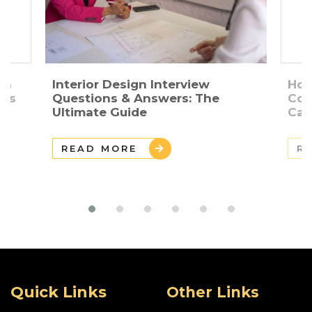
gn
Interior Design Interview
How
ers
Questions & Answers: The
Con
Ultimate Guide
Car
READ MORE
R
Quick Links
Other Links