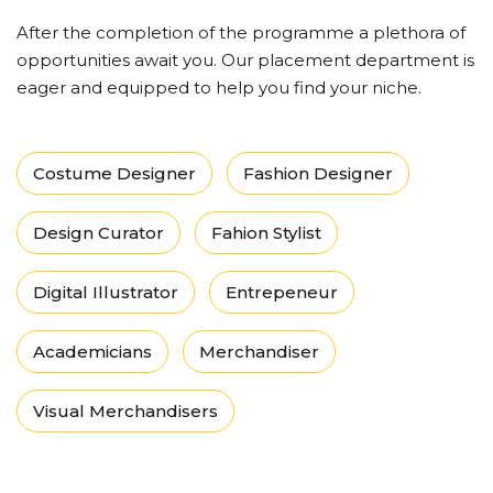
After the completion of the programme a plethora of
opportunities await you. Our placement department is
eager and equipped to help you find your niche.
Costume Designer
Fashion Designer
Design Curator
Fahion Stylist
Digital Illustrator
Entrepeneur
Academicians
Merchandiser
Visual Merchandisers