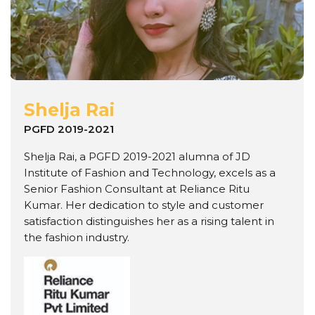
Shelja Rai
PGFD 2019-2021
Shelja Rai, a PGFD 2019-2021 alumna of JD
Institute of Fashion and Technology, excels as a
Senior Fashion Consultant at Reliance Ritu
Kumar. Her dedication to style and customer
satisfaction distinguishes her as a rising talent in
the fashion industry.