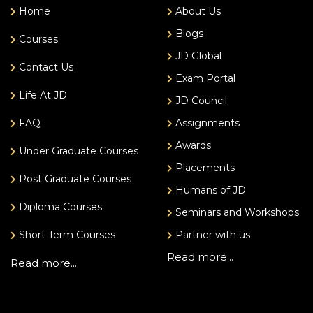
Home
About Us
Blogs
Courses
JD Global
Contact Us
Exam Portal
Life At JD
JD Council
FAQ
Assignments
Awards
Under Graduate Courses
Placements
Post Graduate Courses
Humans of JD
Diploma Courses
Seminars and Workshops
Short Term Courses
Partner with us
Read more...
Read more...