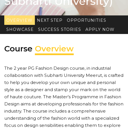
Subharti University)
OVERVIEW
NEXT STEP
OPPORTUNITIES
SHOWCASE
SUCCESS STORIES
APPLY NOW
Course
Overview
The 2 year PG Fashion Design course, in industrial
collaboration with Subharti University Meerut, is crafted
to help you develop your own unique and personal
style as a designer and stamp your mark on the world
of haute couture. The Master’s Programme in Fashion
Design aims at developing professionals for the fashion
industry. The course includes a comprehensive
understanding of the fashion world with a specialized
focus on design sensibilities enabling them to explore