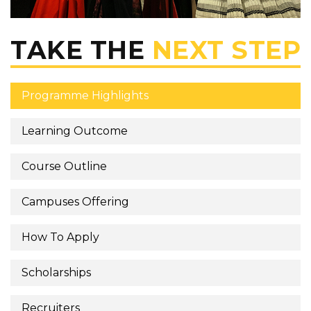
TAKE THE
NEXT STEP
Programme Highlights
Learning Outcome
Course Outline
Campuses Offering
How To Apply
Scholarships
Recruiters