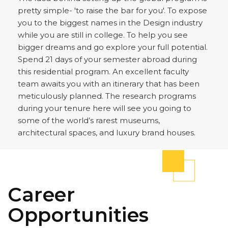
pretty simple- 'to raise the bar for you'. To expose
you to the biggest names in the Design industry
while you are still in college. To help you see
bigger dreams and go explore your full potential.
Spend 21 days of your semester abroad during
this residential program. An excellent faculty
team awaits you with an itinerary that has been
meticulously planned. The research programs
during your tenure here will see you going to
some of the world’s rarest museums,
architectural spaces, and luxury brand houses.
Career
Opportunities