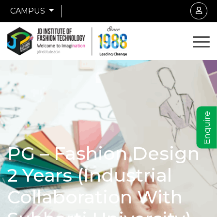
CAMPUS
Enquire
PG – Fashion Design
2 Years (Industrial
Collaboration With