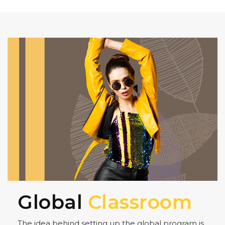
Global
Classroom
The idea behind setting up the global program is