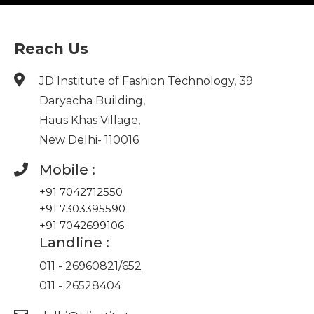
Reach Us
JD Institute of Fashion Technology, 39
Daryacha Building,
Haus Khas Village,
New Delhi- 110016
Mobile :
+91 7042712550
+91 7303395590
+91 7042699106
Landline :
011 - 26960821
/
652
011 - 26528404