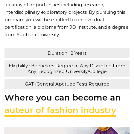
an array of opportunities including research,
interdisciplinary exploratory projects. By pursuing this
program you will be entitled to receive dual
certification, a diploma from JD Institute, and a degree
from Subharti University.
Duration : 2 Years
Eligibility : Bachelors Degree In Any Discipline From
Any Recognized University/College
GAT (General Aptitude Test) Required
Where you can become an
auteur of fashion industry