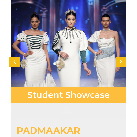
‹
›
Student
Showcase
PADMAAKAR