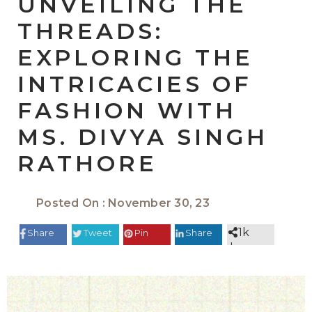
UNVEILING THE
THREADS:
EXPLORING THE
INTRICACIES OF
FASHION WITH
MS. DIVYA SINGH
RATHORE
Posted On : November 30, 23
1k
Share
Tweet
Pin
Share
shares