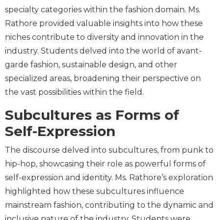
specialty categories within the fashion domain. Ms.
Rathore provided valuable insights into how these
niches contribute to diversity and innovation in the
industry. Students delved into the world of avant-
garde fashion, sustainable design, and other
specialized areas, broadening their perspective on
the vast possibilities within the field.
Subcultures as Forms of
Self-Expression
The discourse delved into subcultures, from punk to
hip-hop, showcasing their role as powerful forms of
self-expression and identity. Ms. Rathore’s exploration
highlighted how these subcultures influence
mainstream fashion, contributing to the dynamic and
inclusive nature of the industry. Students were