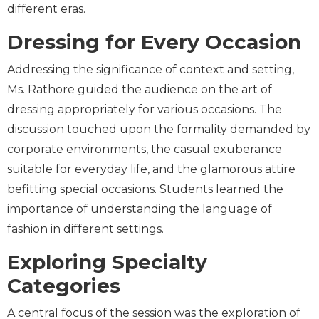
different eras.
Dressing for Every Occasion
Addressing the significance of context and setting,
Ms. Rathore guided the audience on the art of
dressing appropriately for various occasions. The
discussion touched upon the formality demanded by
corporate environments, the casual exuberance
suitable for everyday life, and the glamorous attire
befitting special occasions. Students learned the
importance of understanding the language of
fashion in different settings.
Exploring Specialty
Categories
A central focus of the session was the exploration of