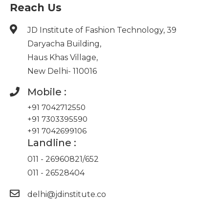
Reach Us
JD Institute of Fashion Technology, 39
Daryacha Building,
Haus Khas Village,
New Delhi- 110016
Mobile :
+91 7042712550
+91 7303395590
+91 7042699106
Landline :
011 - 26960821
/
652
011 - 26528404
delhi@jdinstitute.co