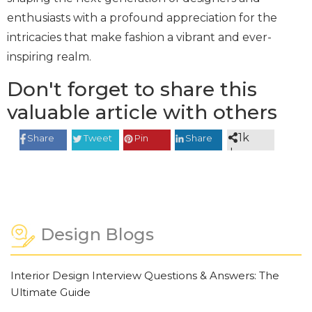
enthusiasts with a profound appreciation for the
intricacies that make fashion a vibrant and ever-
inspiring realm.
Don't forget to share this
valuable article with others
1k
Share
Tweet
Pin
Share
shares
Design Blogs
Interior Design Interview Questions & Answers: The
Ultimate Guide