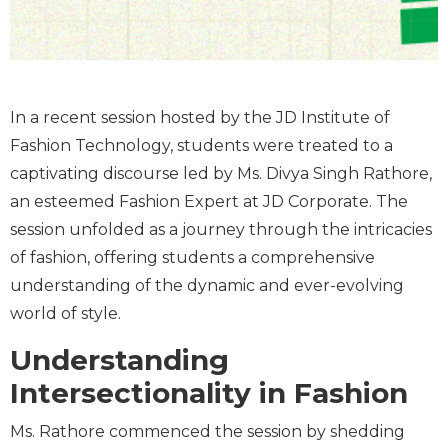
In a recent session hosted by the JD Institute of
Fashion Technology, students were treated to a
captivating discourse led by Ms. Divya Singh Rathore,
an esteemed Fashion Expert at JD Corporate. The
session unfolded as a journey through the intricacies
of fashion, offering students a comprehensive
understanding of the dynamic and ever-evolving
world of style.
Understanding
Intersectionality in Fashion
Ms. Rathore commenced the session by shedding