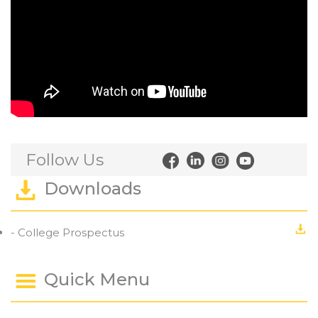
Follow Us
Downloads
- College Prospectus
Quick Menu