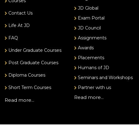
Courses
JD Global
Contact Us
Exam Portal
Life At JD
JD Council
FAQ
Assignments
Awards
Under Graduate Courses
Placements
Post Graduate Courses
Humans of JD
Diploma Courses
Seminars and Workshops
Short Term Courses
Partner with us
Read more...
Read more...