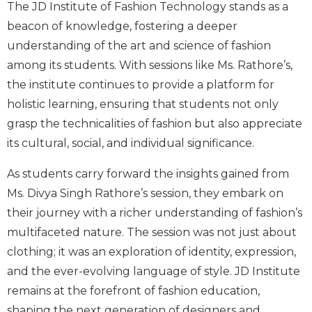
The JD Institute of Fashion Technology stands as a
beacon of knowledge, fostering a deeper
understanding of the art and science of fashion
among its students. With sessions like Ms. Rathore’s,
the institute continues to provide a platform for
holistic learning, ensuring that students not only
grasp the technicalities of fashion but also appreciate
its cultural, social, and individual significance.
As students carry forward the insights gained from
Ms. Divya Singh Rathore’s session, they embark on
their journey with a richer understanding of fashion’s
multifaceted nature. The session was not just about
clothing; it was an exploration of identity, expression,
and the ever-evolving language of style. JD Institute
remains at the forefront of fashion education,
shaping the next generation of designers and