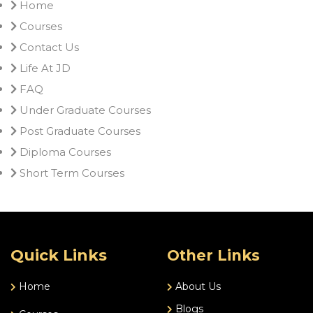
Home
Courses
Contact Us
Life At JD
FAQ
Under Graduate Courses
Post Graduate Courses
Diploma Courses
Short Term Courses
Quick Links
Other Links
Home
About Us
Blogs