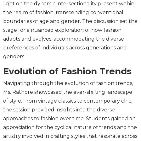
light on the dynamic intersectionality present within
the realm of fashion, transcending conventional
boundaries of age and gender. The discussion set the
stage for a nuanced exploration of how fashion
adapts and evolves, accommodating the diverse
preferences of individuals across generations and
genders.
Evolution of Fashion Trends
Navigating through the evolution of fashion trends,
Ms. Rathore showcased the ever-shifting landscape
of style. From vintage classics to contemporary chic,
the session provided insights into the diverse
approaches to fashion over time. Students gained an
appreciation for the cyclical nature of trends and the
artistry involved in crafting styles that resonate across