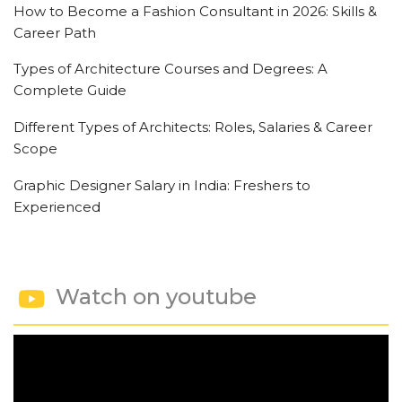
How to Become a Fashion Consultant in 2026: Skills &
Career Path
Types of Architecture Courses and Degrees: A
Complete Guide
Different Types of Architects: Roles, Salaries & Career
Scope
Graphic Designer Salary in India: Freshers to
Experienced
Watch on youtube