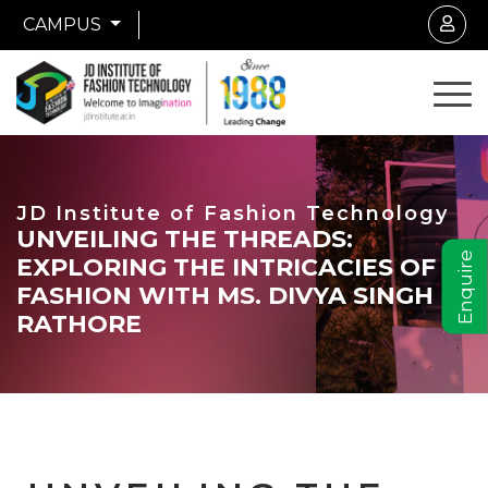
CAMPUS
JD Institute of Fashion Technology
UNVEILING THE THREADS:
Enquire
EXPLORING THE INTRICACIES OF
FASHION WITH MS. DIVYA SINGH
RATHORE