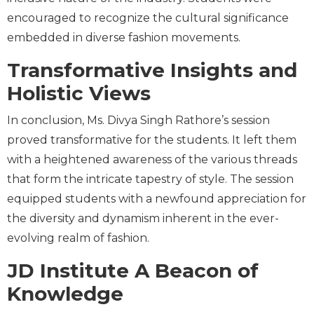
encouraged to recognize the cultural significance
embedded in diverse fashion movements.
Transformative Insights and
Holistic Views
In conclusion, Ms. Divya Singh Rathore’s session
proved transformative for the students. It left them
with a heightened awareness of the various threads
that form the intricate tapestry of style. The session
equipped students with a newfound appreciation for
the diversity and dynamism inherent in the ever-
evolving realm of fashion.
JD Institute A Beacon of
Knowledge