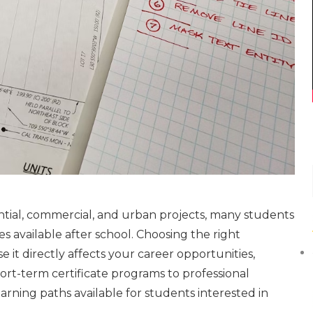
ntial, commercial, and urban projects, many students
s available after school. Choosing the right
 it directly affects your career opportunities,
ort-term certificate programs to professional
rning paths available for students interested in