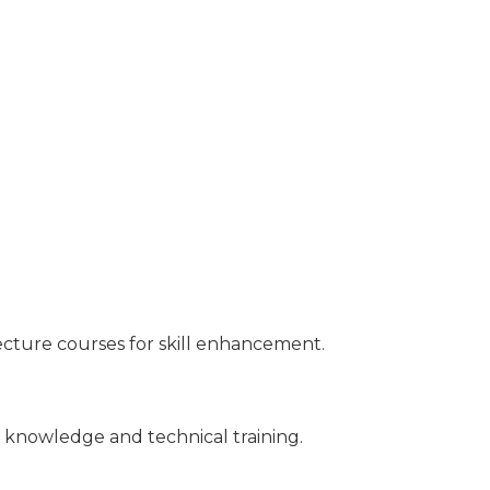
ecture courses for skill enhancement.
 knowledge and technical training.