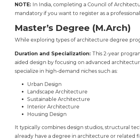
NOTE:
In India, completing a Council of Architec
mandatory if you want to register as a professional
Master’s Degree (M.Arch)
While exploring types of architecture degree progr
Duration and Specialization:
This 2-year progr
aided design by focusing on advanced architectura
specialize in high-demand niches such as:
Urban Design
Landscape Architecture
Sustainable Architecture
Interior Architecture
Housing Design
It typically combines design studios, structural t
already have a degree in architecture or related fi