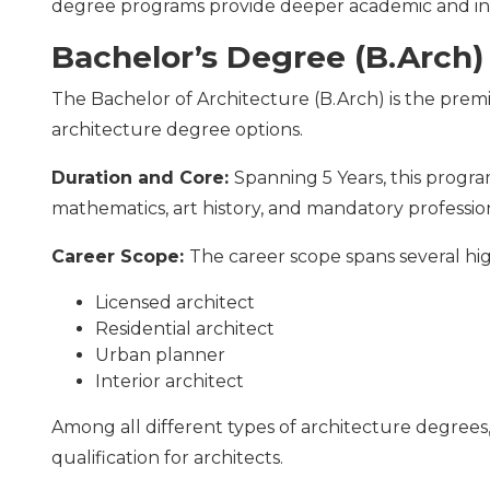
degree programs provide deeper academic and i
Bachelor’s Degree (B.Arch)
The Bachelor of Architecture (B.Arch) is the pre
architecture degree options.
Duration and Core:
Spanning 5 Years, this progr
mathematics, art history, and mandatory profession
Career Scope:
The career scope spans several h
Licensed architect
Residential architect
Urban planner
Interior architect
Among all different types of architecture degrees,
qualification for architects.