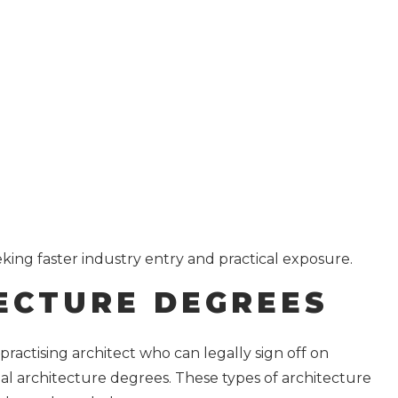
ing faster industry entry and practical exposure.
ECTURE DEGREES
 practising architect who can legally sign off on
al architecture degrees. These types of architecture