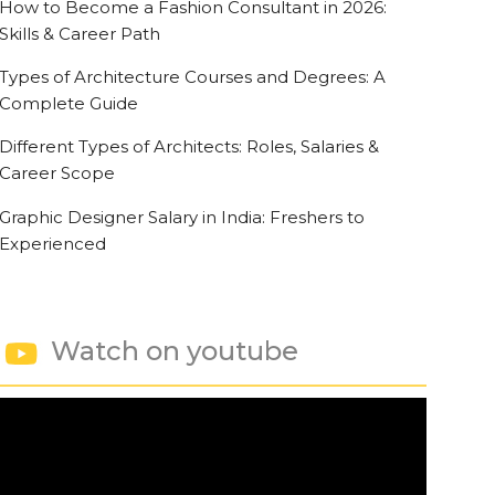
How to Become a Fashion Consultant in 2026:
Skills & Career Path
Types of Architecture Courses and Degrees: A
Complete Guide
Different Types of Architects: Roles, Salaries &
Career Scope
Graphic Designer Salary in India: Freshers to
Experienced
Watch on youtube