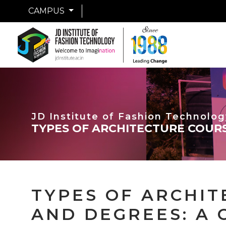
CAMPUS
JD Institute of Fashion Technolog
TYPES OF ARCHITECTURE COURS
TYPES OF ARCHI
AND DEGREES: A 