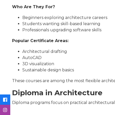
Who Are They For?
Beginners exploring architecture careers
Students wanting skill-based learning
Professionals upgrading software skills
Popular Certificate Areas:
Architectural drafting
AutoCAD
3D visualization
Sustainable design basics
These courses are among the most flexible archit
Diploma in Architecture
Diploma programs focus on practical architectural