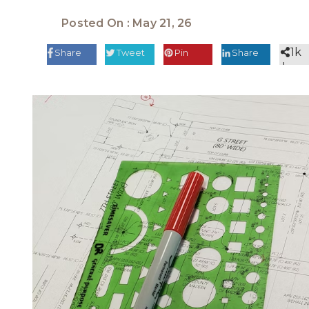
Posted On : May 21, 26
1k
Share
Tweet
Pin
Share
share