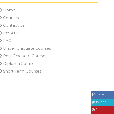
Home
Courses
Contact Us
Life At JD
FAQ
Under Graduate Courses
Post Graduate Courses
Diploma Courses
Short Term Courses
Share
Tweet
Pin