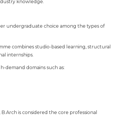
ndustry knowledge.
mier undergraduate choice among the types of
amme combines studio-based learning, structural
al internships.
igh-demand domains such as:
 B.Arch is considered the core professional