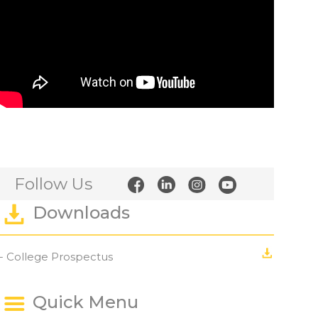
Follow Us
Downloads
- College Prospectus
Quick Menu