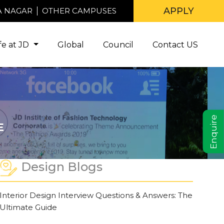
APPLY
A NAGAR
OTHER CAMPUSES
ife at JD
Global
Council
Contact US
Enquire
E
Design Blogs
Interior Design Interview Questions & Answers: The
Ultimate Guide