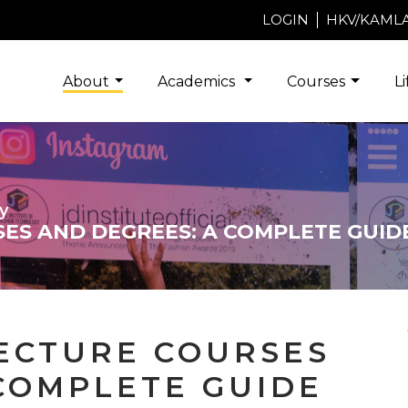
LOGIN
HKV/KAML
About
Academics
Courses
L
y
ES AND DEGREES: A COMPLETE GUID
TECTURE COURSES
COMPLETE GUIDE