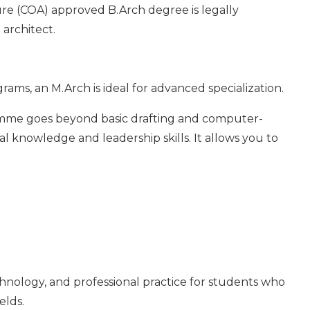
ture (COA) approved B.Arch degree is legally
 architect.
ams, an M.Arch is ideal for advanced specialization.
amme goes beyond basic drafting and computer-
l knowledge and leadership skills. It allows you to
echnology, and professional practice for students who
elds.