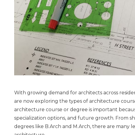
With growing demand for architects across reside
are now exploring the types of architecture course
architecture course or degree is important because
specialization options, and future growth. From sh
degrees like B.Arch and M.Arch, there are many lea
architecture.