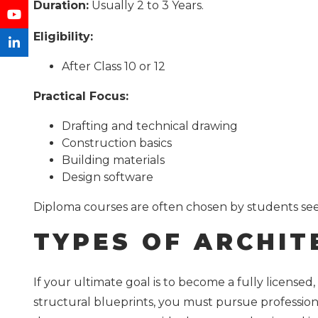
Duration:
Usually 2 to 3 Years.
Eligibility:
After Class 10 or 12
Practical Focus:
Drafting and technical drawing
Construction basics
Building materials
Design software
Diploma courses are often chosen by students seek
TYPES OF ARCHIT
If your ultimate goal is to become a fully licensed,
structural blueprints, you must pursue profession