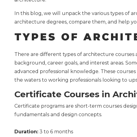
In this blog, we will unpack the various types of a
architecture degrees, compare them, and help yo
TYPES OF ARCHIT
There are different types of architecture courses
background, career goals, and interest areas. Some 
advanced professional knowledge. These courses c
the waters to working professionals looking to upsk
Certificate Courses in Arch
Certificate programs are short-term courses desi
fundamentals and design concepts.
Duration:
3 to 6 months