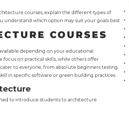
rchitecture courses, explain the different types of
u understand which option may suit your goals best.
ECTURE COURSES
 available depending on your educational
focus on practical skills, while others offer
ater to everyone, from absolute beginners testing
ill in specific software or green building practices.
itecture
gned to introduce students to architecture